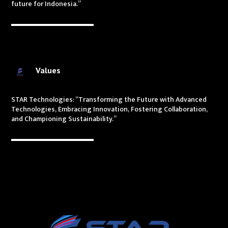
future for Indonesia.”
Values
STAR Technologies: “Transforming the Future with Advanced
Technologies, Embracing Innovation, Fostering Collaboration,
and Championing Sustainability.”