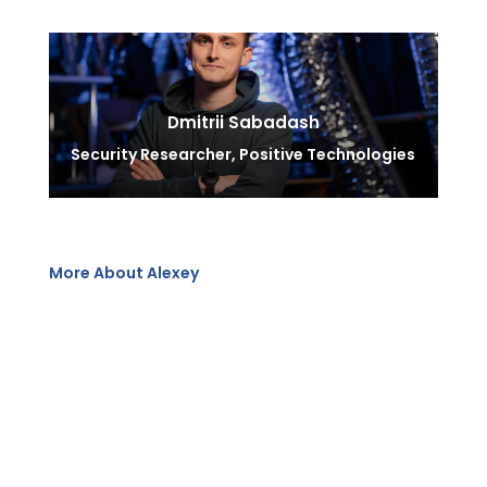
Dmitrii Sabadash
Security Researcher, Positive Technologies
More About Alexey
Alexey, holding degrees in applied mathematics and
information security, has been in cybersecurity since
1992. He has authored over 600 articles and five
books, developed 36 courses, and taught top
managers. A former business development manager at
Cisco, he now serves as managing director and
cybersecurity consultant at Positive Technologies,