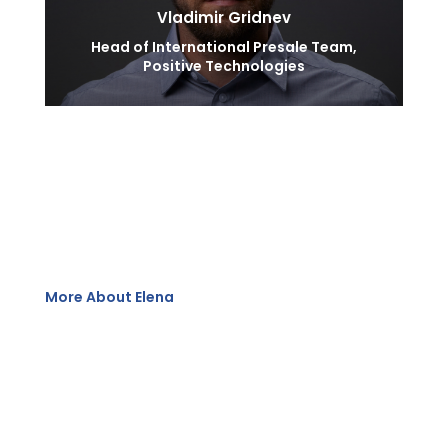
Vladimir Gridnev
Head of International Presale Team,
Positive Technologies
More About Elena
Having served several multinational companies, she
has 15 years’ work experience in IT, including
cybersecurity industry.
With a deep understanding of regional market
dynamics, she has successfully spearheaded strategic