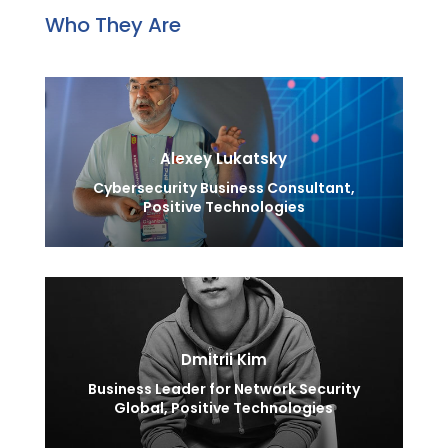
Who They Are
Alexey Lukatsky
Cybersecurity Business Consultant,
Positive Technologies
Dmitrii Kim
Business Leader for Network Security
Global, Positive Technologies