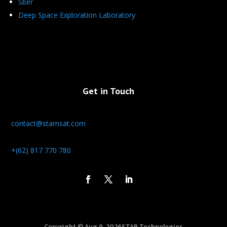
Sber
Deep Space Exploration Laboratory
Get in Touch
contact@starnsat.com
+(62) 817 770 780
Copyright © Aug 9, 2026STAR Technologies