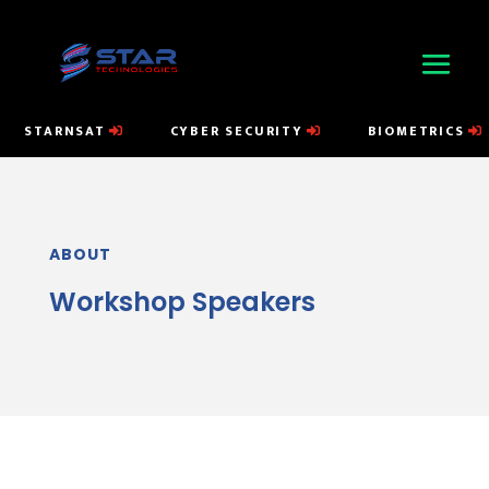
STARNSAT
CYBER SECURITY
BIOMETRICS
ABOUT
Workshop Speakers