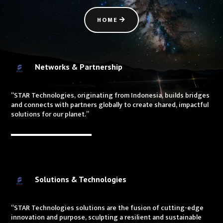
HOME
Networks & Partnership
“STAR Technologies, originating from Indonesia, builds bridges
and connects with partners globally to create shared, impactful
solutions for our planet.”
Solutions & Technologies
“STAR Technologies solutions are the fusion of cutting-edge
innovation and purpose, sculpting a resilient and sustainable