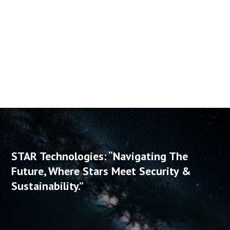
distributor and several IT startup companies. Vladimir’s
ability to turn heaps of complex information into a
simple and digestible format makes him an
exceptionally entertaining speaker.
STAR Technologies: “Navigating The
Future, Where Stars Meet Security &
Sustainability.”