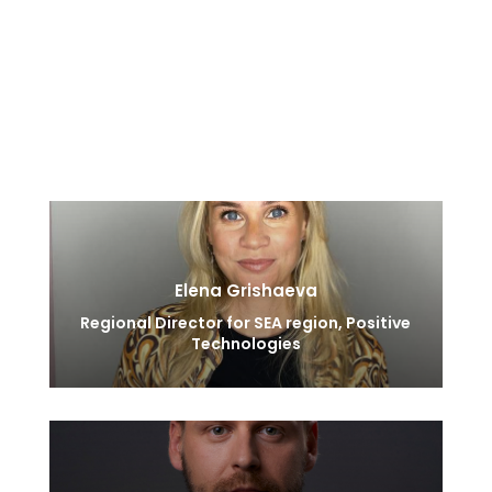
threats. During his time at Positive Technologies he
analyzed hundreds of found security vulnerabilities,
hacker tools and network attacks producing IDS
detection rules for the majority of famous open
source and proprietary products.
Elena Grishaeva
Regional Director for SEA region, Positive
Technologies