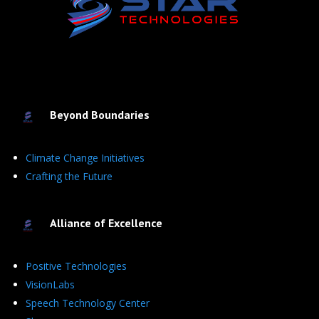
Beyond Boundaries
Climate Change Initiatives
Crafting the Future
Alliance of Excellence
Positive Technologies
VisionLabs
Speech Technology Center