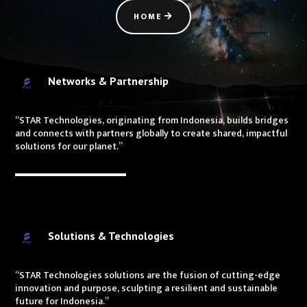
HOME
Networks & Partnership
“STAR Technologies, originating from Indonesia, builds bridges
and connects with partners globally to create shared, impactful
solutions for our planet.”
Solutions & Technologies
“STAR Technologies solutions are the fusion of cutting-edge
innovation and purpose, sculpting a resilient and sustainable
future for Indonesia.”