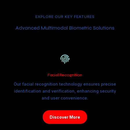
EXPLORE OUR KEY FEATURES
Advanced Multimodal Biometric Solutions

Facial Recognition
Our facial recognition technology ensures precise
identification and verification, enhancing security
and user convenience.
Discover More