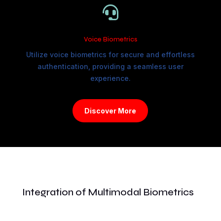

Voice Biometrics
Utilize voice biometrics for secure and effortless
authentication, providing a seamless user
experience.
Discover More
Integration of Multimodal Biometrics