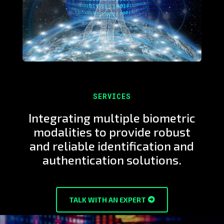
SERVICES
Integrating multiple biometric
modalities to provide robust
and reliable identification and
authentication solutions.
TALK WITH AN EXPERT