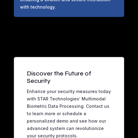
with technology.
Discover the Future of
Security
Enhance your security measures today
with STAR Technologies’ Multimodal
Biometric Data Processing. Contact us
to learn more or schedule a
personalized demo and see how our
advanced system can revolutionize
your security protocols.