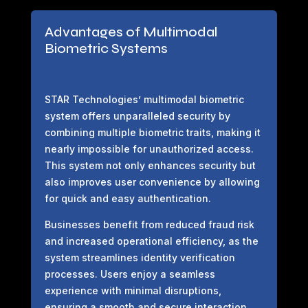
Advantages of Multimodal
Biometric Systems
STAR Technologies’ multimodal biometric
system offers unparalleled security by
combining multiple biometric traits, making it
nearly impossible for unauthorized access.
This system not only enhances security but
also improves user convenience by allowing
for quick and easy authentication.
Businesses benefit from reduced fraud risk
and increased operational efficiency, as the
system streamlines identity verification
processes. Users enjoy a seamless
experience with minimal disruptions,
ensuring a smooth and secure interaction