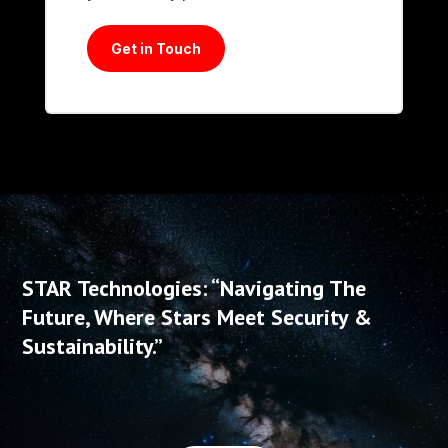
Get in Touch
STAR Technologies: “Navigating The
Future, Where Stars Meet Security &
Sustainability.”