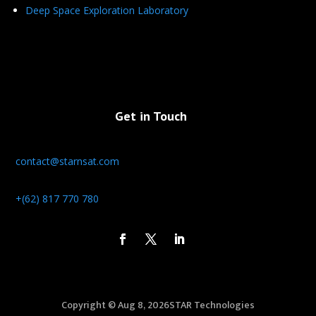
Deep Space Exploration Laboratory
Get in Touch
contact@starnsat.com
+(62) 817 770 780
Copyright © Aug 8, 2026STAR Technologies