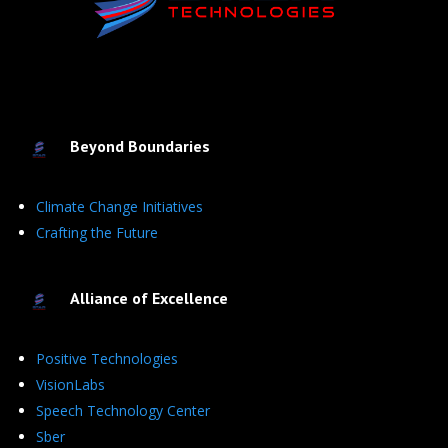
Beyond Boundaries
Climate Change Initiatives
Crafting the Future
Alliance of Excellence
Positive Technologies
VisionLabs
Speech Technology Center
Sber