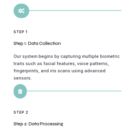

STEP 1
Step 1: Data Collection
Our system begins by capturing multiple biometric
traits such as facial features, voice patterns,
fingerprints, and iris scans using advanced
sensors.

STEP 2
Step 2: Data Processing