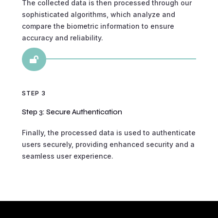
The collected data is then processed through our
sophisticated algorithms, which analyze and
compare the biometric information to ensure
accuracy and reliability.

STEP 3
Step 3: Secure Authentication
Finally, the processed data is used to authenticate
users securely, providing enhanced security and a
seamless user experience.