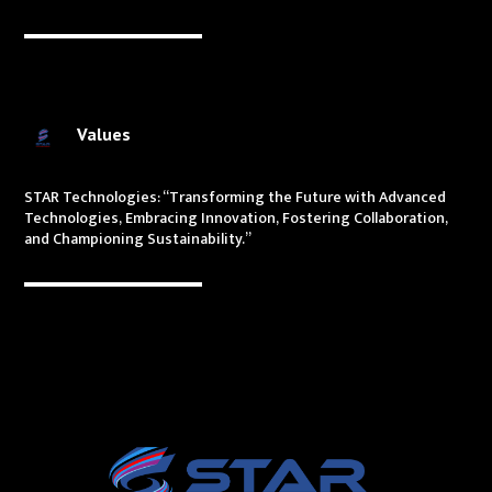
Values
STAR Technologies: “Transforming the Future with Advanced
Technologies, Embracing Innovation, Fostering Collaboration,
and Championing Sustainability.”