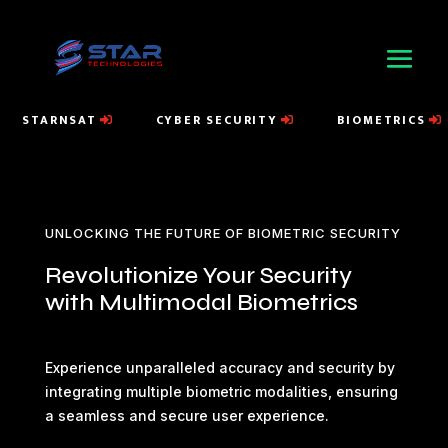
STARNSAT
CYBER SECURITY
BIOMETRICS
UNLOCKING THE FUTURE OF BIOMETRIC SECURITY
Revolutionize Your Security
with Multimodal Biometrics
Experience unparalleled accuracy and security by
integrating multiple biometric modalities, ensuring
a seamless and secure user experience.