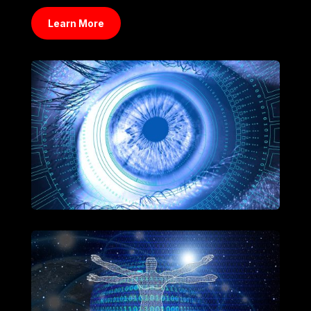
Learn More